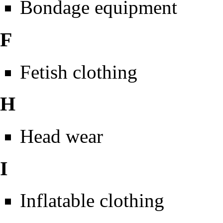
Bondage equipment
F
Fetish clothing
H
Head wear
I
Inflatable clothing