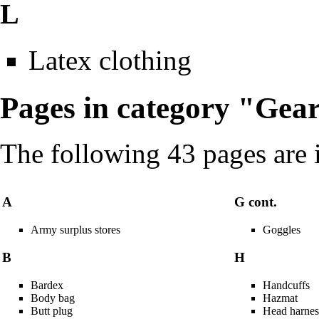
L
Latex clothing
Pages in category "Gea
The following 43 pages are in
A
G cont.
Army surplus stores
Goggles
B
H
Bardex
Handcuffs
Body bag
Hazmat
Butt plug
Head harnes