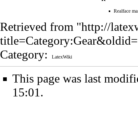
Realface ma
Retrieved from "
http://late
title=Category:Gear&oldid
Category
:
LatexWiki
This page was last modif
15:01.