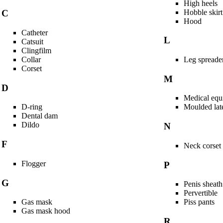
High heels
Hobble skirt
C
Hood
Catheter
L
Catsuit
Clingfilm
Collar
Leg spreade
Corset
M
D
Medical equ
D-ring
Moulded late
Dental dam
Dildo
N
F
Neck corset
Flogger
P
G
Penis sheath
Pervertible
Gas mask
Piss pants
Gas mask hood
R