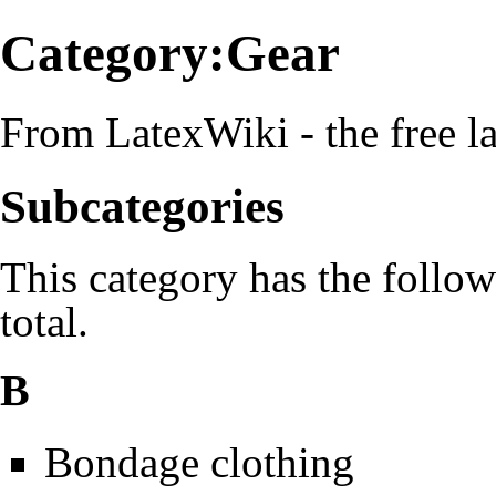
Category:Gear
From LatexWiki - the free la
Subcategories
This category has the follow
total.
B
Bondage clothing