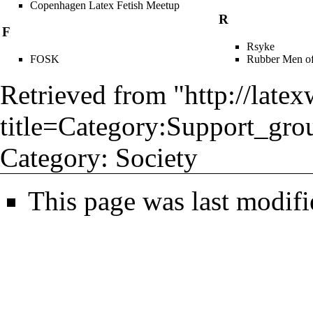
Copenhagen Latex Fetish Meetup
R
F
Rsyke
FOSK
Rubber Men of
Retrieved from "
http://late
title=Category:Support_gro
Category
:
Society
This page was last modifi