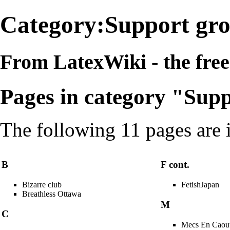
Category:Support gr
From LatexWiki - the free 
Pages in category "Sup
The following 11 pages are in
B
F cont.
Bizarre club
FetishJapan
Breathless Ottawa
M
C
Mecs En Caou