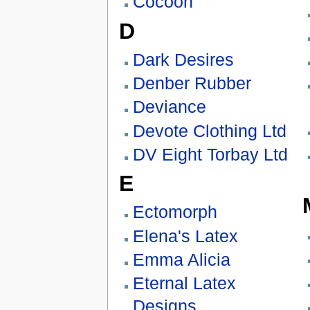
Cocoon
D
Dark Desires
Denber Rubber
Deviance
Devote Clothing Ltd
DV Eight Torbay Ltd
E
Ectomorph
Elena's Latex
Emma Alicia
Eternal Latex
Designs