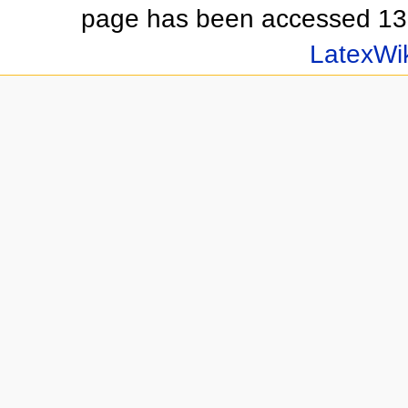
page has been accessed 13
LatexWi