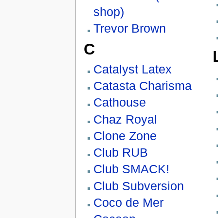
shop)
Trevor Brown
C
Catalyst Latex
Catasta Charisma
Cathouse
Chaz Royal
Clone Zone
Club RUB
Club SMACK!
Club Subversion
Coco de Mer