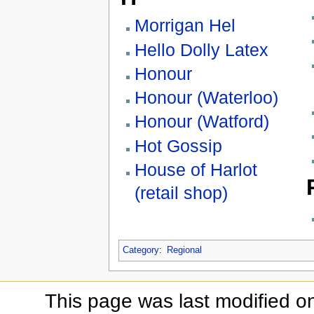
Morrigan Hel
Hello Dolly Latex
Honour
Honour (Waterloo)
Honour (Watford)
Hot Gossip
House of Harlot
(retail shop)
Category
:
Regional
This page was last modified o