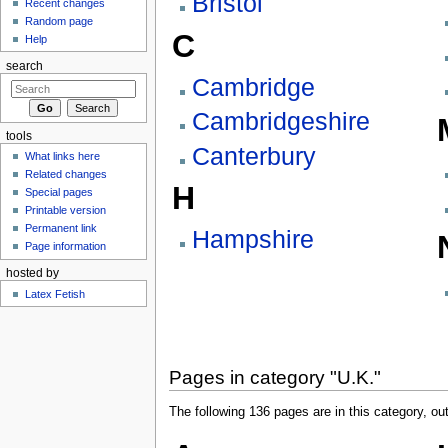
Bristol
Recent changes
Random page
C
Help
search
Cambridge
Cambridgeshire
tools
Canterbury
What links here
Related changes
H
Special pages
Printable version
Permanent link
Hampshire
Page information
hosted by
Latex Fetish
Pages in category "U.K."
The following 136 pages are in this category, out