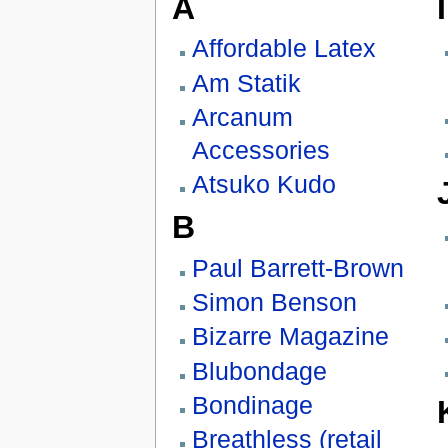
A
I
Affordable Latex
Am Statik
Arcanum
Accessories
Atsuko Kudo
B
Paul Barrett-Brown
Simon Benson
Bizarre Magazine
Blubondage
Bondinage
Breathless (retail