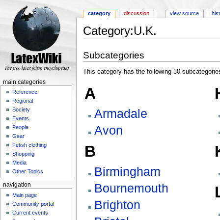
category
discussion
view source
his
Category:U.K.
Jump to:
navigation
,
search
Subcategories
This category has the following 30 subcategories,
main categories
A
Reference
Regional
Armadale
Society
Events
Avon
People
Gear
Fetish clothing
B
Shopping
Media
Birmingham
Other Topics
Bournemouth
navigation
Main page
Brighton
Community portal
Current events