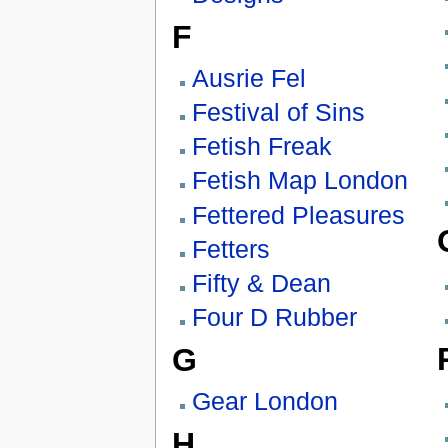
F
Ausrie Fel
Festival of Sins
Fetish Freak
Fetish Map London
Fettered Pleasures
Fetters
Fifty & Dean
Four D Rubber
G
Gear London
H