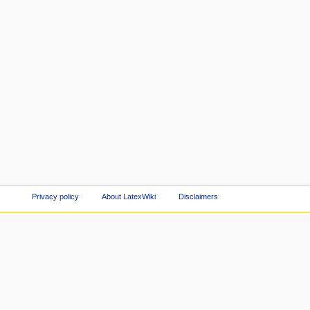
Privacy policy
About LatexWiki
Disclaimers