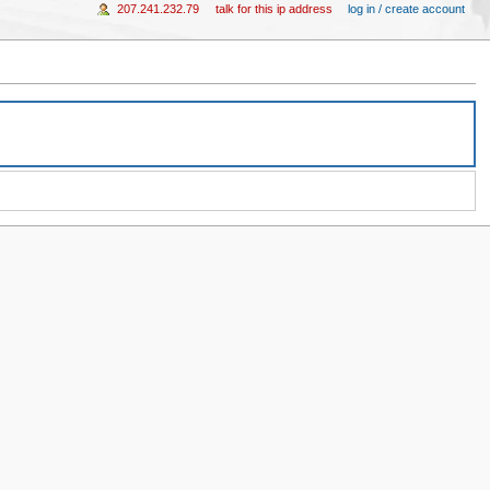
207.241.232.79
talk for this ip address
log in / create account