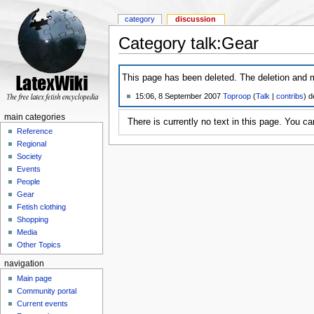
category
discussion
Category talk:Gear
This page has been deleted. The deletion and m
15:06, 8 September 2007
Toproop
(
Talk
|
contribs
)
de
main categories
There is currently no text in this page. You c
Reference
Regional
Society
Events
People
Gear
Fetish clothing
Shopping
Media
Other Topics
navigation
Main page
Community portal
Current events