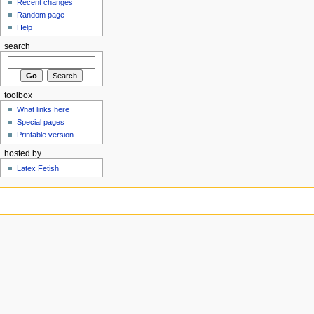
Recent changes
Random page
Help
search
toolbox
What links here
Special pages
Printable version
hosted by
Latex Fetish