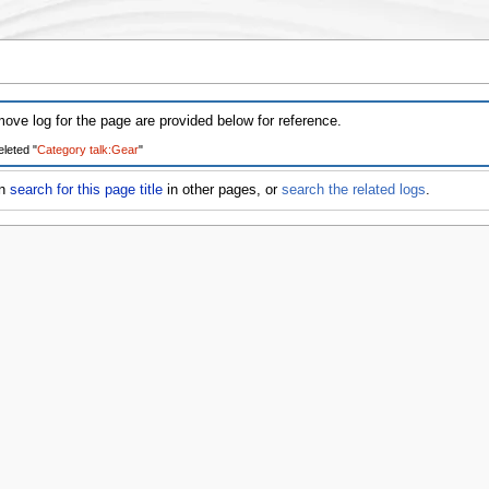
ove log for the page are provided below for reference.
leted "
Category talk:Gear
" ‎
an
search for this page title
in other pages, or
search the related logs
.