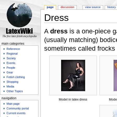
page
discussion
view source
history
Dress
Jump to:
navigation
,
search
A
dress
is a one-piece g
(usually matching) bodic
main categories
sometimes called frocks
Reference
Regional
Society
Events
People
Gear
Fetish clothing
Shopping
Media
Other Topics
navigation
Model in latex dress
Model
Main page
Community portal
Current events