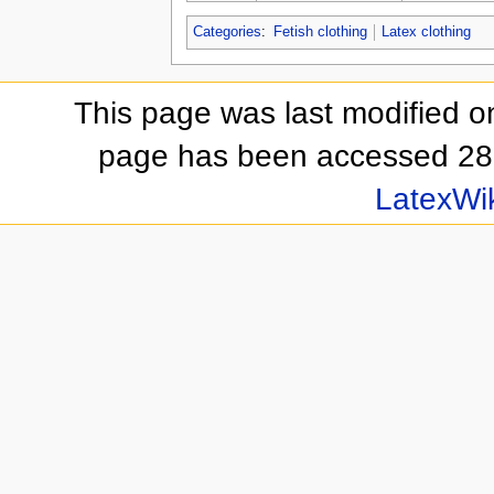
Categories
:
Fetish clothing
Latex clothing
This page was last modified o
page has been accessed 28
LatexWi