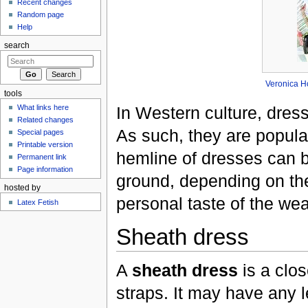
Recent changes
Random page
Help
search
Veronica H
tools
In Western culture, dres
What links here
Related changes
As such, they are popula
Special pages
Printable version
hemline of dresses can b
Permanent link
Page information
ground, depending on th
hosted by
personal taste of the wea
Latex Fetish
Sheath dress
A
sheath dress
is a clos
straps. It may have any l