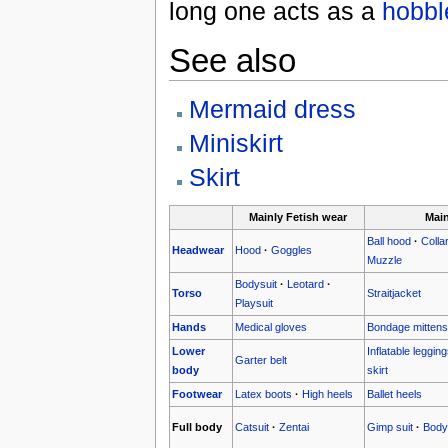
long one acts as a
hobble
See also
Mermaid dress
Miniskirt
Skirt
Mainly Fetish wear
Mai
Ball hood
·
Colla
Headwear
Hood
·
Goggles
Muzzle
Bodysuit
·
Leotard
·
Torso
Straitjacket
Playsuit
Hands
Medical gloves
Bondage mittens
Lower
Inflatable leggin
Garter belt
body
skirt
Footwear
Latex boots
·
High heels
Ballet heels
Full body
Catsuit
·
Zentai
Gimp suit
·
Body