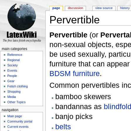
page
discussion
view source
history
Pervertible
Jump to:
navigation
,
search
Pervertible
(or
Perverta
non-sexual objects, espe
main categories
be used sexually, particu
Reference
Regional
furniture that can appear 
Society
Events
BDSM furniture
.
People
Gear
Common pervertibles inc
Fetish clothing
Shopping
bamboo skewers
Media
Other Topics
bandannas as
blindfol
navigation
banjo picks
Main page
Community portal
belts
Current events