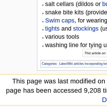
salt cellars (dildos or
b
snake bite kits (provide
Swim caps
, for wearin
tights
and
stockings
(u
various tools
washing line for tying 
This article on
Categories
:
LatexWiki articles incorporating te
This page was last modified on
page has been accessed 9,208 t
D