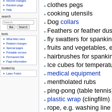
Recent changes
clothes pegs
Random page
Help
cooking utensils
search
Dog
collars
Feathers or feather dust
tools
fly swatters for spanki
What links here
Related changes
fruits and vegetables,
Special pages
Printable version
hairbrushes for spanki
Permanent link
Page information
Ice cubes for temperat
hosted by
medical equipment
Latex Fetish
mentholated rubs
ping-pong (table tennis
plastic wrap
(clingfilm)
rope, e.g. washing line