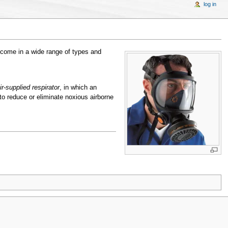
log in
 come in a wide range of types and
ir-supplied respirator
, in which an
o reduce or eliminate noxious airborne