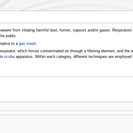
 wearer from inhaling harmful dust, fumes, vapours and/or gases. Respirators
the public.
rnative to a
gas mask
.
respirator
, which forces contaminated air through a filtering element, and the
a
 to
scuba
apparatus. Within each category, different techniques are employed t