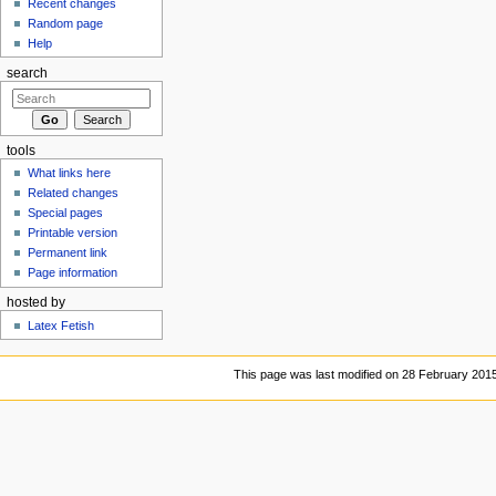
Recent changes
Random page
Help
search
tools
What links here
Related changes
Special pages
Printable version
Permanent link
Page information
hosted by
Latex Fetish
This page was last modified on 28 February 2015