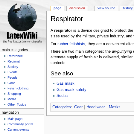
page
discussion
view source
history
Respirator
Jump to:
navigation
,
search
A
respirator
is a device designed to protect the
sizes used by the military, private industry, and 
For
rubber fetishists
, they are a convenient alte
main categories
There are two main categories: the
air-purifying 
Reference
alternate supply of fresh air is delivered, similar
Regional
contents.
Society
See also
Events
People
Gear
Gas mask
Fetish clothing
Gas mask safety
Shopping
Scuba
Media
Other Topics
Categories
:
Gear
Head wear
Masks
navigation
Main page
Community portal
Current events