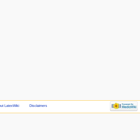
ut LatexWiki
Disclaimers