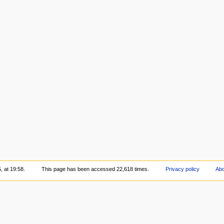
, at 19:58.
This page has been accessed 22,618 times.
Privacy policy
Abo