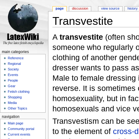
page
discussion
view source
history
Transvestite
Jump to:
navigation
,
search
A
transvestite
(often sh
someone who regularly o
main categories
clothing of another gend
Reference
Regional
dresser wants to pass as
Society
Events
Male to female dressing
People
reverse. It is sometimes
Gear
Fetish clothing
homosexuality, but in fac
Shopping
Media
homosexuals and vice v
Other Topics
navigation
Transvestism can be see
Main page
to the element of
cross-d
Community portal
Current events