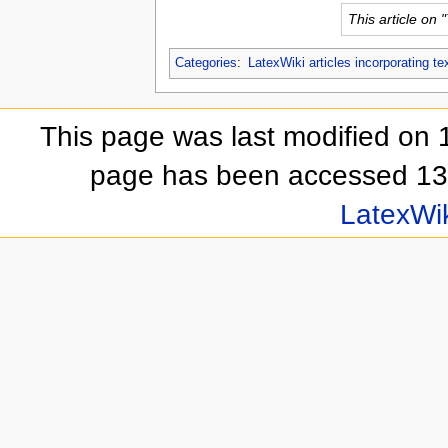
This article on 
Categories
:
LatexWiki articles incorporating te
This page was last modified on 
page has been accessed 13,
LatexWi