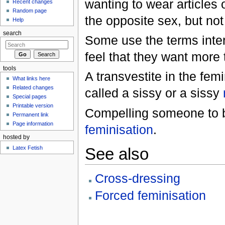
wanting to wear articles 
Recent changes
Random page
the opposite sex, but no
Help
search
Some use the terms inte
feel that they want more 
tools
A transvestite in the femi
What links here
Related changes
called a sissy or a sissy
Special pages
Printable version
Compelling someone to b
Permanent link
Page information
feminisation
.
hosted by
Latex Fetish
See also
Cross-dressing
Forced feminisation