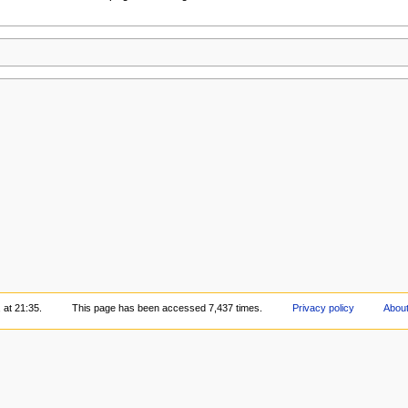
 at 21:35.
This page has been accessed 7,437 times.
Privacy policy
About