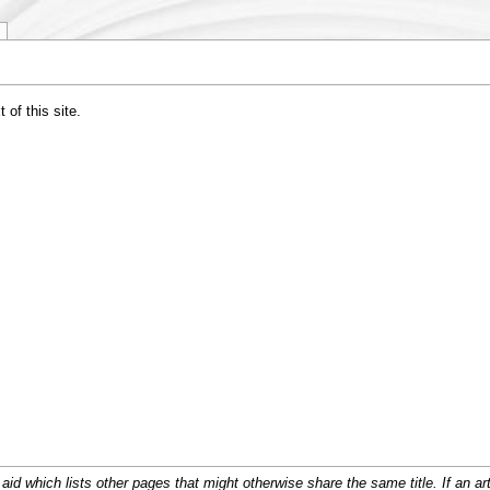
of this site.
d which lists other pages that might otherwise share the same title. If an arti