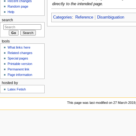
Recent changes
directly to the intended page.
Random page
Help
Categories
:
Reference
Disambiguation
search
tools
What links here
Related changes
Special pages
Printable version
Permanent link
Page information
hosted by
Latex Fetish
This page was last modified on 27 March 2019,