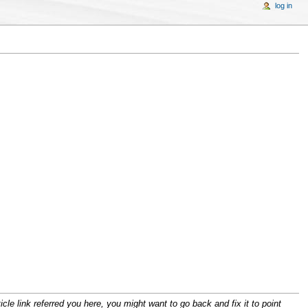
log in
cle link referred you here, you might want to go back and fix it to point