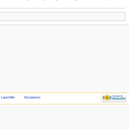
 LatexWiki
Disclaimers