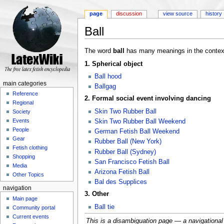
page
discussion
view source
history
Ball
Jump to:
navigation
,
search
The word
ball
has many meanings in the context 
1. Spherical object
Ball hood
main categories
Ballgag
Reference
2. Formal social event involving dancing
Regional
Skin Two Rubber Ball
Society
Events
Skin Two Rubber Ball Weekend
People
German Fetish Ball Weekend
Gear
Rubber Ball (New York)
Fetish clothing
Rubber Ball (Sydney)
Shopping
San Francisco Fetish Ball
Media
Arizona Fetish Ball
Other Topics
Bal des Supplices
navigation
3. Other
Main page
Ball tie
Community portal
Current events
This is a disambiguation page — a navigational ai