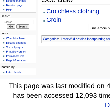
Recent changes
Random page
Crotchless clothing
Help
search
Groin
This article 
tools
What links here
Categories
:
LatexWiki articles incorporating te
Related changes
Special pages
Printable version
Permanent link
Page information
hosted by
Latex Fetish
This page was last modified on 
has been accessed 12,093 tim
D