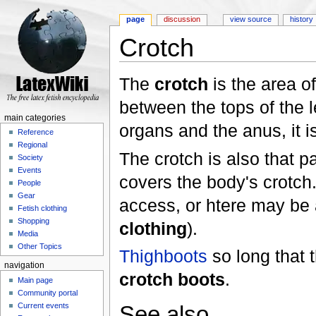
page
discussion
view source
history
Crotch
Jump to:
navigation
,
search
The
crotch
is the area o
between the tops of the le
main categories
organs and the anus, it 
Reference
Regional
The crotch is also that pa
Society
Events
covers the body's crotch.
People
Gear
access, or htere may be a 
Fetish clothing
Shopping
clothing
).
Media
Other Topics
Thighboots
so long that 
navigation
crotch boots
.
Main page
Community portal
See also
Current events