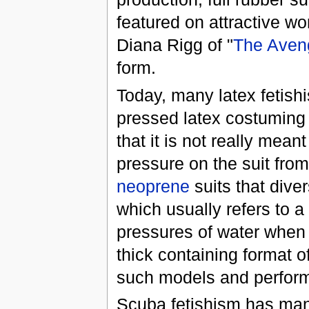
featured on attractive wo
Diana Rigg of "
The Aven
form.
Today, many latex fetishi
pressed latex costuming (
that it is not really mean
pressure on the suit from
neoprene
suits that dive
which usually refers to a 
pressures of water when 
thick containing format o
such models and perfor
Scuba fetishism has man