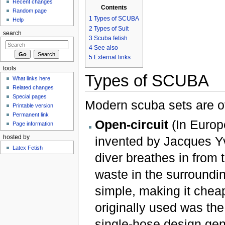
Recent changes
Contents
Random page
1
Types of SCUBA
Help
2
Types of Suit
search
3
Scuba fetish
4
See also
5
External links
tools
Types of SCUBA
What links here
Related changes
Special pages
Modern scuba sets are of
Printable version
Permanent link
Open-circuit
(In Europe
Page information
hosted by
invented by Jacques Y
Latex Fetish
diver breathes in from
waste in the surroundin
simple, making it chea
originally used was t
single-hose design gen