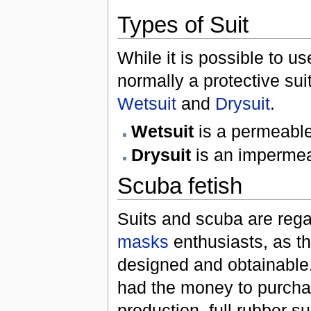
Types of Suit
While it is possible to u
normally a protective sui
Wetsuit
and
Drysuit
.
Wetsuit
is a permeable
Drysuit
is an impermea
Scuba fetish
Suits and scuba are rega
masks
enthusiasts, as th
designed and obtainable
had the money to purchas
production, full rubber 