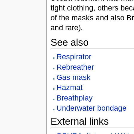
tight clothing, others b
of the masks and also Br
and rare).
See also
Respirator
Rebreather
Gas mask
Hazmat
Breathplay
Underwater bondage
External links