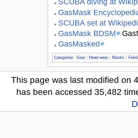
SCUBA diving at Wikip
GasMask Encyclopedi
SCUBA set at Wikiped
GasMask BDSM
GasM
GasMasked
Categories
:
Gear
Head wear
Masks
Fetis
This page was last modified on 
has been accessed 35,482 tim
D