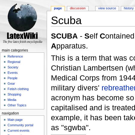
page
discussion
view source
history
Scuba
Jump to:
navigation
,
search
SCUBA
-
S
elf
C
ontaine
A
pparatus.
main categories
This is a term that was 
Reference
Regional
Christian Lambertsen (w
Society
Events
Medical Corps from 1944 t
People
Gear
military divers'
rebreathe
Fetish clothing
Shopping
acronym has become so fam
Media
capitalised and is treate
Other Topics
navigation
example, it has been tak
Main page
as "sgwba".
Community portal
Current events