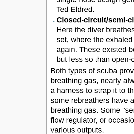
Ted Eldred.
Closed-circuit/semi-cl
Here the diver breathes
set, where the exhaled 
again. These existed be
but less so than open-ci
Both types of scuba prov
breathing gas, nearly al
a harness to strap it to 
some rebreathers have a 
breathing gas. Some "sem
flow regulator, or occasio
various outputs.