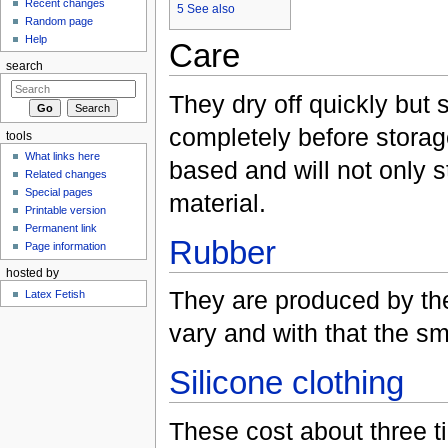
Recent changes
5
See also
Random page
Help
Care
search
They dry off quickly but
completely before storage
tools
What links here
based and will not only st
Related changes
Special pages
material.
Printable version
Permanent link
Rubber
Page information
hosted by
They are produced by the
Latex Fetish
vary and with that the sm
Silicone clothing
These cost about three 