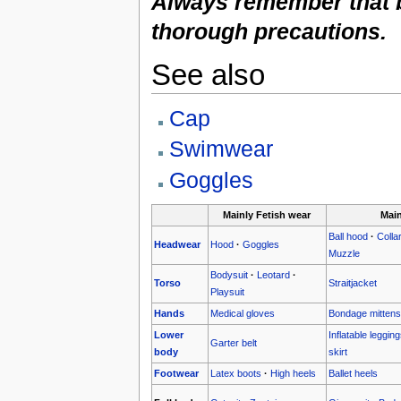
Always remember that b
thorough precautions.
See also
Cap
Swimwear
Goggles
Mainly Fetish wear
Mai
Ball hood
·
Colla
Headwear
Hood
·
Goggles
Muzzle
Bodysuit
·
Leotard
·
Torso
Straitjacket
Playsuit
Hands
Medical gloves
Bondage mittens
Lower
Inflatable leggin
Garter belt
body
skirt
Footwear
Latex boots
·
High heels
Ballet heels