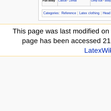
Full body
Catsuit
·
Zentai
Gimp suit
·
Body
Categories
:
Reference
Latex clothing
Head
This page was last modified on
page has been accessed 21
LatexWi