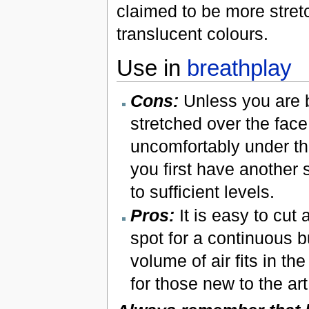
claimed to be more stret
translucent colours.
Use in
breathplay
Cons:
Unless you are 
stretched over the face
uncomfortably under the
you first have another 
to sufficient levels.
Pros:
It is easy to cut 
spot for a continuous b
volume of air fits in th
for those new to the art