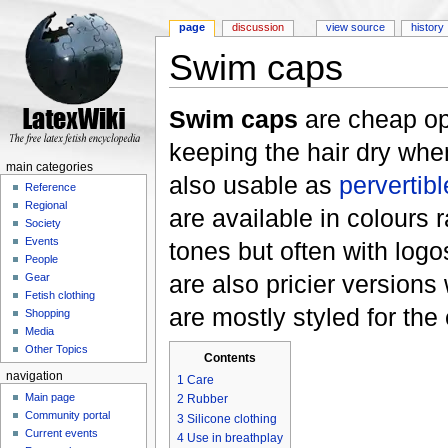
page
discussion
view source
history
Swim caps
Jump to:
navigation
,
search
Swim caps
are cheap o
keeping the hair dry wh
main categories
also usable as
pervertibl
Reference
Regional
are available in colours 
Society
Events
tones but often with log
People
are also pricier versions
Gear
Fetish clothing
are mostly styled for the 
Shopping
Media
Other Topics
Contents
navigation
1
Care
Main page
2
Rubber
Community portal
3
Silicone clothing
Current events
4
Use in breathplay